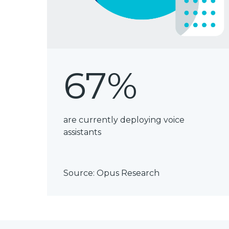
67%
are currently deploying voice
assistants
Source:
Opus Research