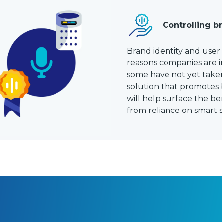
Controlling b
Brand identity and use
reasons companies are i
some have not yet taken
solution that promotes 
will help surface the b
from reliance on smart