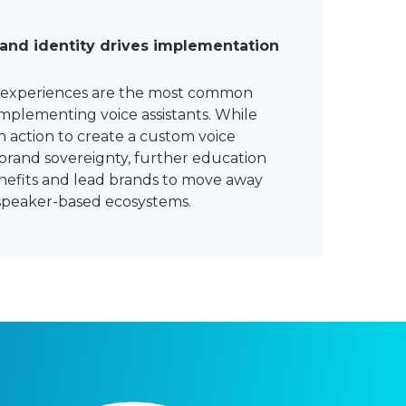
rand identity drives implementation
r experiences are the most common
mplementing voice assistants. While
 action to create a custom voice
brand sovereignty, further education
enefits and lead brands to move away
 speaker-based ecosystems.