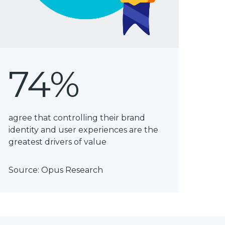
74%
agree that controlling their brand
identity and user experiences are the
greatest drivers of value
Source:
Opus Research