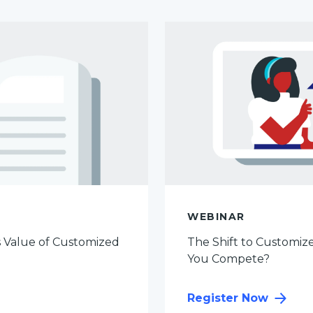
WEBINAR
s Value of Customized
The Shift to Customize
You Compete?
Register Now