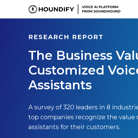
RESEARCH REPORT
The Business Val
Customized Voic
Assistants
A survey of 320 leaders in 8 industri
top companies recognize the value 
assistants for their customers.