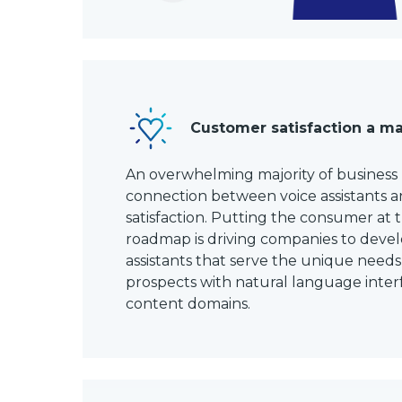
Customer satisfaction a ma
An overwhelming majority of business
connection between voice assistants 
satisfaction. Putting the consumer at 
roadmap is driving companies to deve
assistants that serve the unique needs
prospects with natural language inte
content domains.