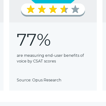
77%
are measuring end-user benefits of
voice by CSAT scores
Source:
Opus Research