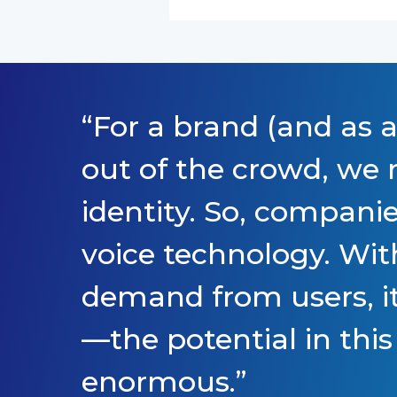
“
For a brand (and as a
out of the crowd, we n
identity. So, companie
voice technology. Wit
demand from users, it
—the potential in this
enormous.
”