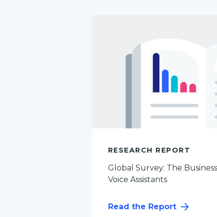
RESEARCH REPORT
Global Survey: The Busines
Voice Assistants
Read the Report