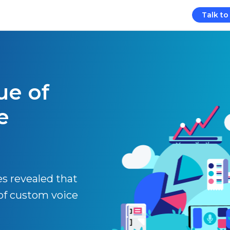
Talk to
ue of
e
es revealed that
of custom voice