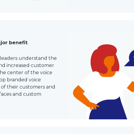
jor benefit
 leaders understand the
and increased customer
the center of the voice
lop branded voice
 of their customers and
rfaces and custom