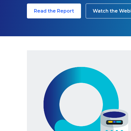
Read the Report
Watch the Web