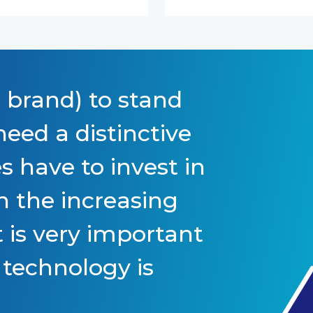
 brand) to stand
eed a distinctive
s have to invest in
h the increasing
 is very important
 technology is