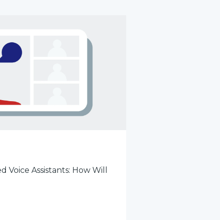
d Voice Assistants: How Will