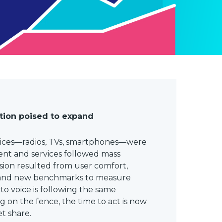
tion poised to expand
ices—radios, TVs, smartphones—were
tent and services followed mass
ion resulted from user comfort,
 and new benchmarks to measure
 to voice is following the same
ting on the fence, the time to act is now
t share.