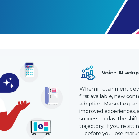
Voice AI adop
When infotainment dev
first available, new con
adoption. Market expans
improved experiences,
success. Today, the shift
trajectory. If you're sit
—before you lose marke