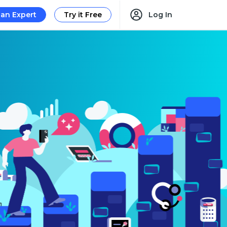
 an Expert
Try it Free
Log In