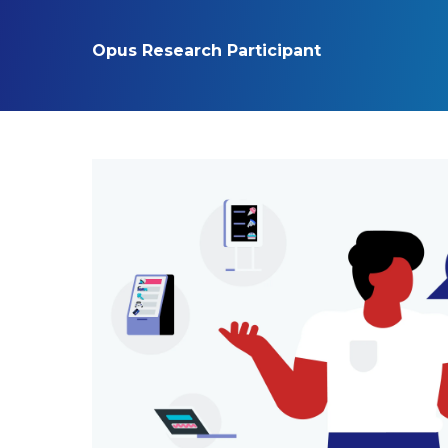
Opus Research Participant